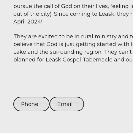
pursue the call of God on their lives, feeling 
out of the city). Since coming to Leask, the
April 2024!
They are excited to be in rural ministry and 
believe that God is just getting started with 
Lake and the surrounding region. They can’t
planned for Leask Gospel Tabernacle and o
Phone
Email