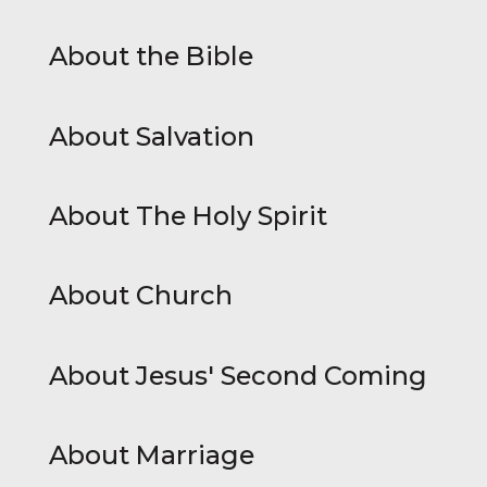
About the Bible
About Salvation
About The Holy Spirit
About Church
About Jesus' Second Coming
About Marriage