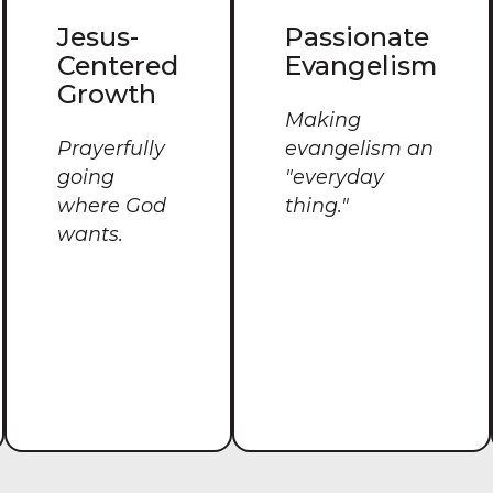
Jesus-
Passionate
Centered
Evangelism
Growth
Making
Prayerfully
evangelism an
going
"everyday
where God
thing."
wants.