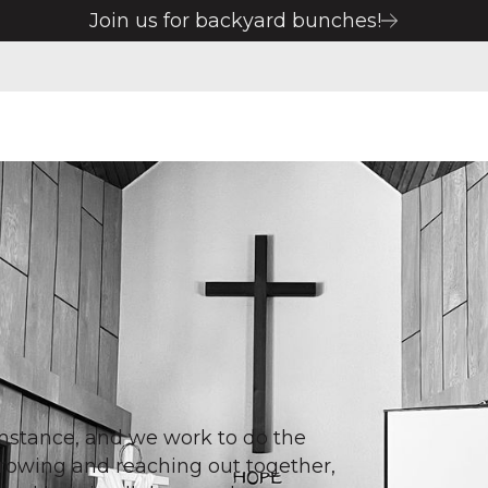
Join us for backyard bunches!
cumstance, and we work to do the
Growing and reaching out together,