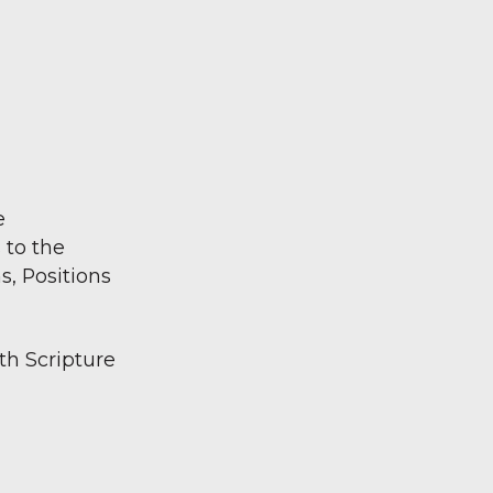
e
 to the
s, Positions
ith Scripture