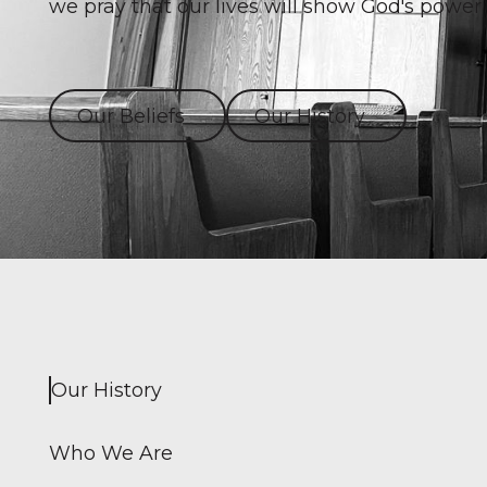
we pray that our lives will show God's power 
Our Beliefs
Our History
Our History
Who We Are