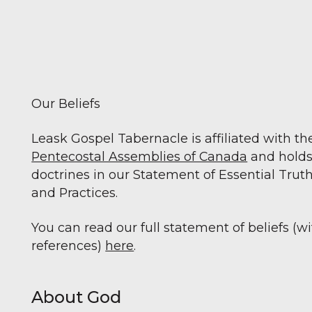
Our Beliefs
Leask Gospel Tabernacle is affiliated with th
Pentecostal Assemblies of Canada
and holds
doctrines in our Statement of Essential Truth
and Practices.
You can read our full statement of beliefs (w
references)
here
.
About God