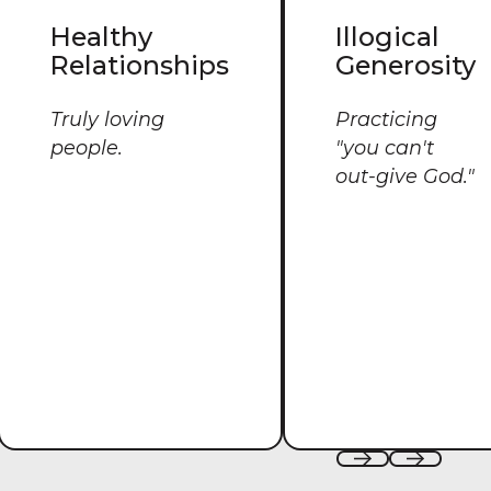
Healthy
Illogical
Relationships
Generosity
Truly loving
Practicing
people.
"you can't
out-give God."