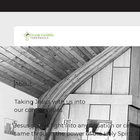
About
Taking Jesus with us into
our communities.
Jesus shines light into any situation or cir
same through the power of the Holy Spirit. 