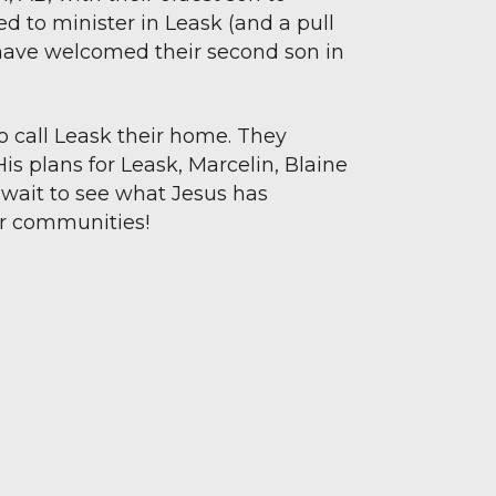
led to minister in Leask (and a pull
y have welcomed their second son in
to call Leask their home. They
His plans for Leask, Marcelin, Blaine
 wait to see what Jesus has
ur communities!