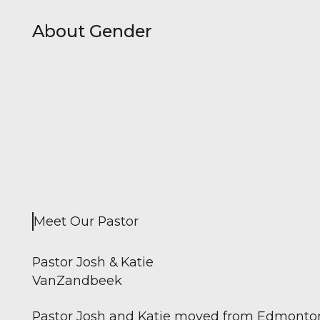
About Gender
Meet Our Pastor
Pastor Josh & Katie
VanZandbeek
Pastor Josh and Katie moved from Edmonton, 