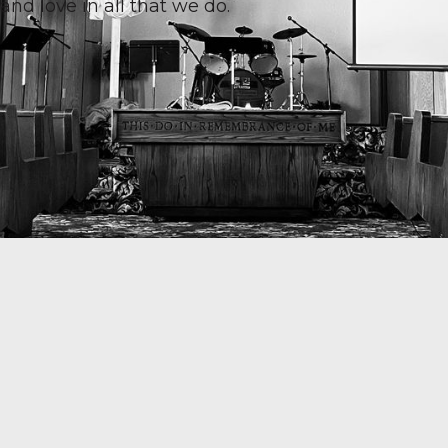
and love in all that we do.