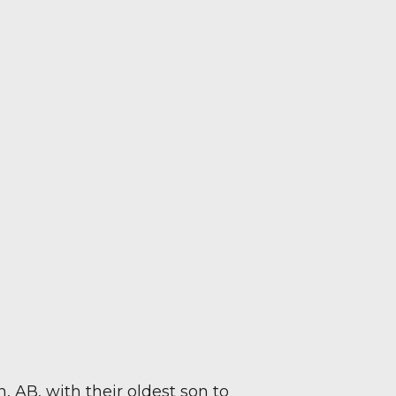
AB, with their oldest son to