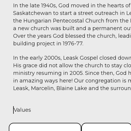
In the late 1940s, God moved in the hearts of 
Saskatchewan to start a street outreach in 
the Hungarian Pentecostal Church from the Le
a new church was built and a permanent out
Over the years God blessed the church, leadi
building project in 1976-77.
In the early 2000s, Leask Gospel closed down
His grace did not allow the church to stay c
ministry resuming in 2005. Since then, God 
in amazing ways here! Our congregation is 
Leask, Marcelin, Blaine Lake and the surroun
Values