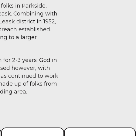
folks in Parkside,
Leask. Combining with
ask district in 1952,
reach established.
ng to a larger
 for 2-3 years. God in
losed however, with
has continued to work
made up of folks from
ding area.