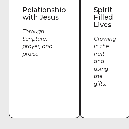
Relationship
Spirit-
with Jesus
Filled
Lives
Through
Scripture,
Growing
prayer, and
in the
praise.
fruit
and
using
the
gifts.