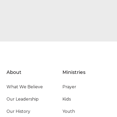
About
Ministries
What We Believe
Prayer
Our Leadership
Kids
Our History
Youth