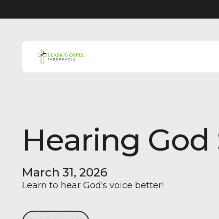
Hearing God
March 31, 2026
Learn to hear God's voice better!