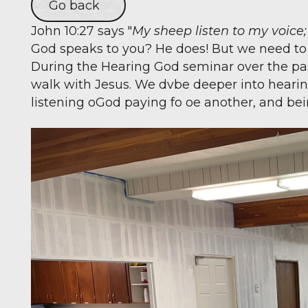
Go back
John 10:27 says "
My sheep listen to my voice
God speaks to you? He does! But we need to le
During the Hearing God seminar over the pa
walk with Jesus. We dvbe deeper into hearing 
listening oGod paying fo oe another, and be