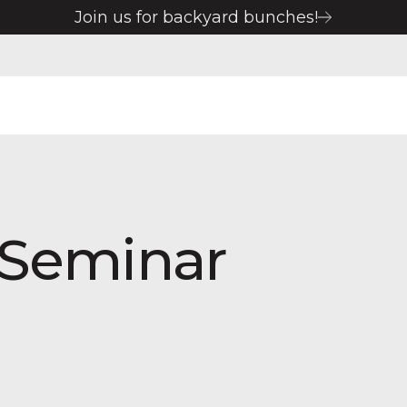
Join us for backyard bunches!
 Seminar