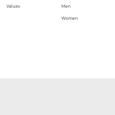
Values
Men
‍Women