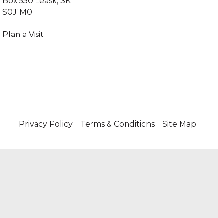
Box 550 Leask, SK
S0J1M0
‍Plan a Visit
Privacy Policy
Terms & Conditions
Site Map