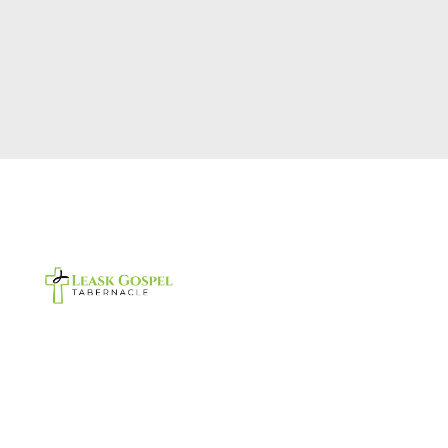
Footer