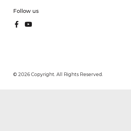
Follow us
©
2026
Copyright. All Rights Reserved.