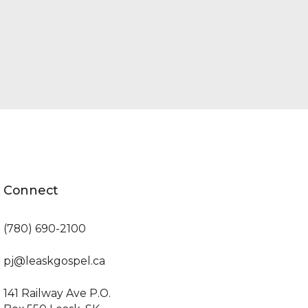
Connect
(780) 690-2100
pj@leaskgospel.ca
141 Railway Ave P.O.