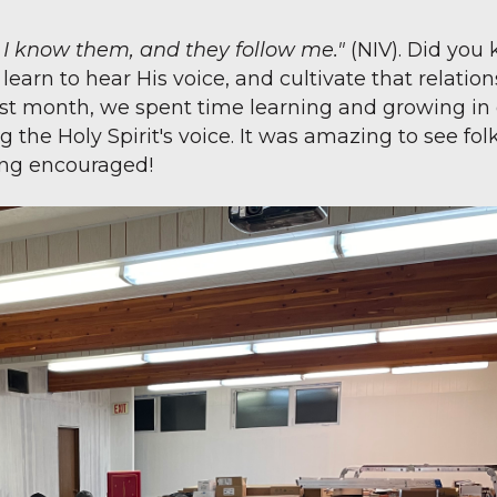
; I know them, and they follow me."
(NIV). Did you
arn to hear His voice, and cultivate that relation
st month, we spent time learning and growing in
the Holy Spirit's voice. It was amazing to see fol
ing encouraged!