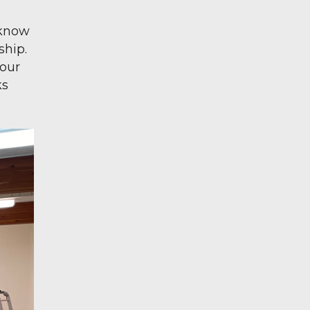
 know
ship.
 our
ks